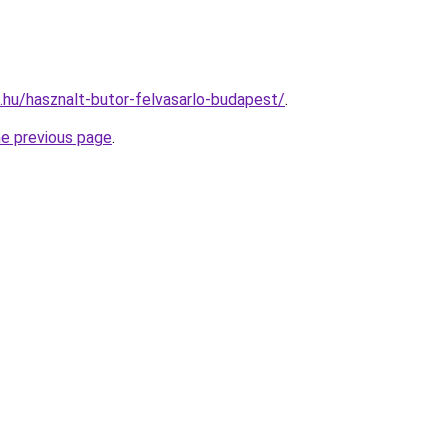
s.hu/hasznalt-butor-felvasarlo-budapest/
.
he previous page
.