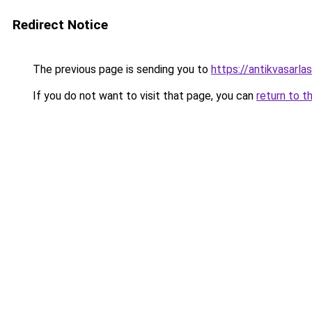
Redirect Notice
The previous page is sending you to
https://antikvasarla
If you do not want to visit that page, you can
return to t