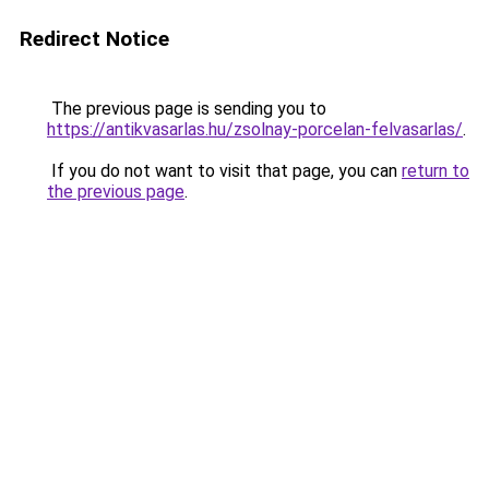
Redirect Notice
The previous page is sending you to
https://antikvasarlas.hu/zsolnay-porcelan-felvasarlas/
.
If you do not want to visit that page, you can
return to
the previous page
.