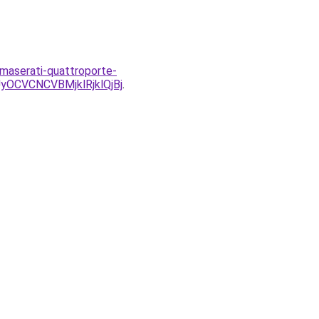
-maserati-quattroporte-
CVCNCVBMjklRjklQjBj
.