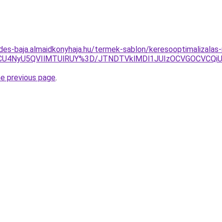
des-baja.almaidkonyhaja.hu/termek-sablon/keresooptimalizalas
U4NyU5QVIlMTUlRUY%3D/JTNDTVklMDl1JUIzOCVGOCVCQiUyO
he previous page
.