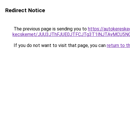
Redirect Notice
The previous page is sending you to
https://autokereske
kecskemet/JUU3JThFJUE0JTFCJTg3T1lNJTAyMCU5NC
If you do not want to visit that page, you can
return to t