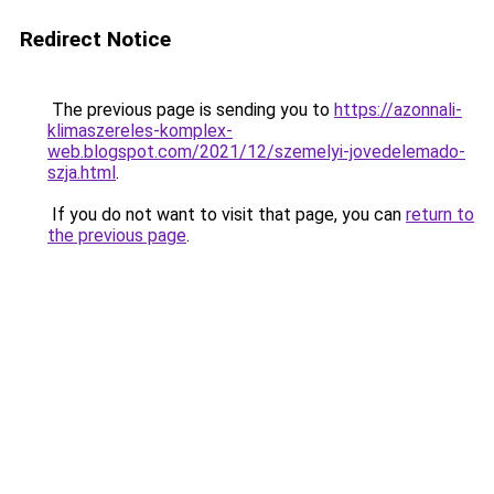
Redirect Notice
The previous page is sending you to
https://azonnali-
klimaszereles-komplex-
web.blogspot.com/2021/12/szemelyi-jovedelemado-
szja.html
.
If you do not want to visit that page, you can
return to
the previous page
.