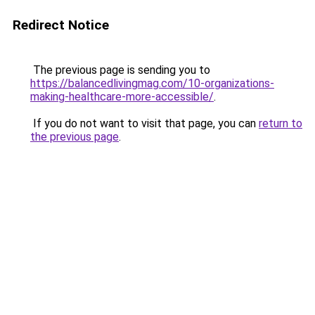
Redirect Notice
The previous page is sending you to
https://balancedlivingmag.com/10-organizations-
making-healthcare-more-accessible/
.
If you do not want to visit that page, you can
return to
the previous page
.