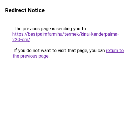
Redirect Notice
The previous page is sending you to
https://bestpalmfarm.hu/termek/kinai-kenderpalma-
220-cm/
.
If you do not want to visit that page, you can
return to
the previous page
.