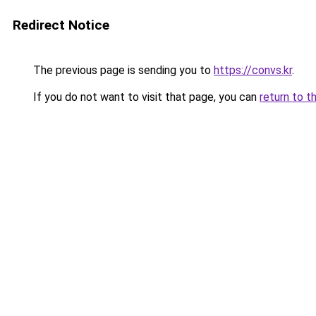
Redirect Notice
The previous page is sending you to
https://convs.kr
.
If you do not want to visit that page, you can
return to t