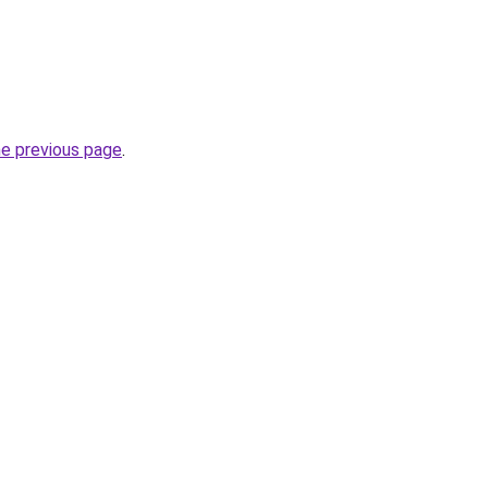
he previous page
.