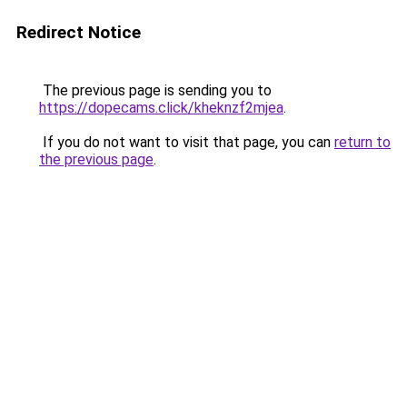
Redirect Notice
The previous page is sending you to
https://dopecams.click/kheknzf2mjea
.
If you do not want to visit that page, you can
return to
the previous page
.