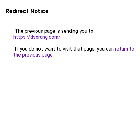
Redirect Notice
The previous page is sending you to
https://dserang.com/
.
If you do not want to visit that page, you can
return to
the previous page
.