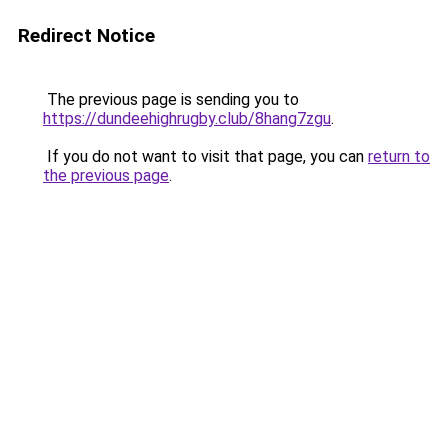
Redirect Notice
The previous page is sending you to
https://dundeehighrugby.club/8hang7zgu
.
If you do not want to visit that page, you can
return to
the previous page
.