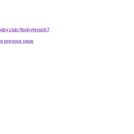
ugby.club/8pdvvhjvpp67
.
he previous page
.