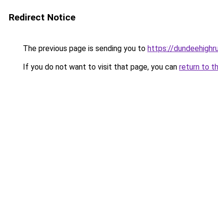
Redirect Notice
The previous page is sending you to
https://dundeehighr
If you do not want to visit that page, you can
return to t