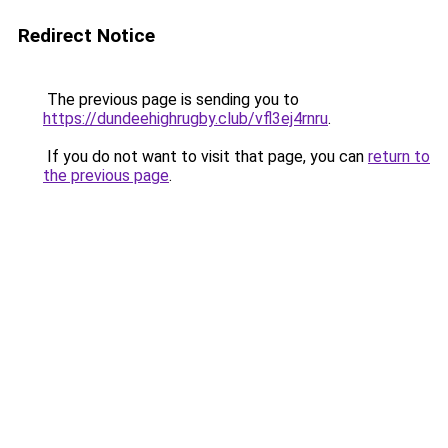
Redirect Notice
The previous page is sending you to
https://dundeehighrugby.club/vfl3ej4rnru
.
If you do not want to visit that page, you can
return to
the previous page
.