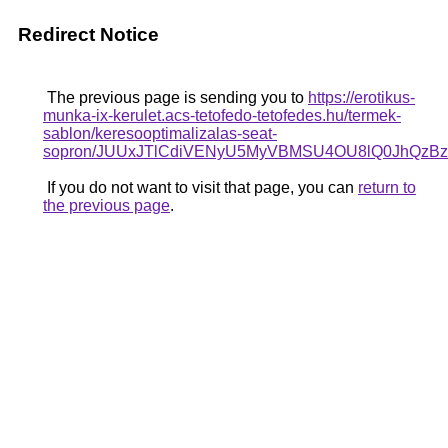
Redirect Notice
The previous page is sending you to
https://erotikus-
munka-ix-kerulet.acs-tetofedo-tetofedes.hu/termek-
sablon/keresooptimalizalas-seat-
sopron/JUUxJTlCdiVENyU5MyVBMSU4OU8lQ0JhQz
If you do not want to visit that page, you can
return to
the previous page
.