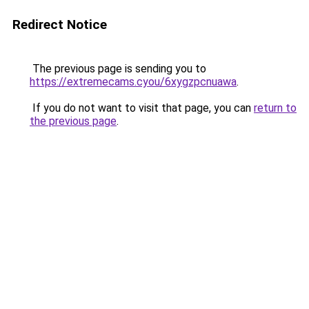
Redirect Notice
The previous page is sending you to
https://extremecams.cyou/6xygzpcnuawa
.
If you do not want to visit that page, you can
return to
the previous page
.