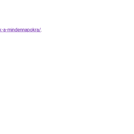
ok-a-mindennapokra/
.