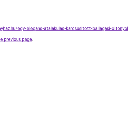
onyhaz.hu/egy-elegans-atalakulas-karcsusitott-ballagasi-oltony
he previous page
.