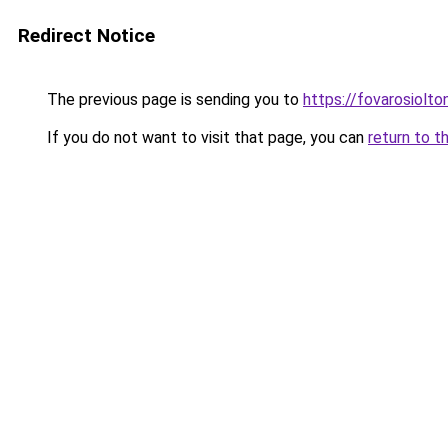
Redirect Notice
The previous page is sending you to
https://fovarosiolt
If you do not want to visit that page, you can
return to t