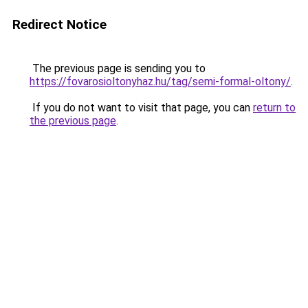
Redirect Notice
The previous page is sending you to
https://fovarosioltonyhaz.hu/tag/semi-formal-oltony/
.
If you do not want to visit that page, you can
return to
the previous page
.