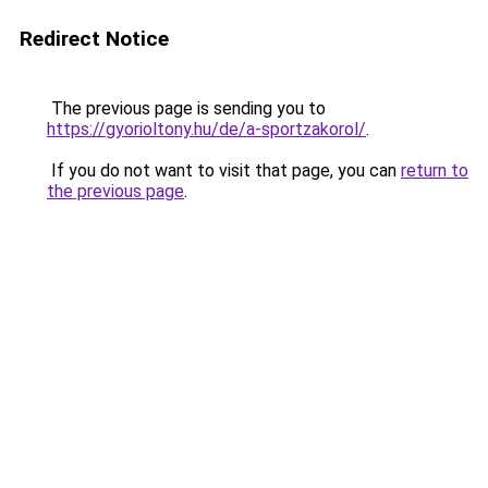
Redirect Notice
The previous page is sending you to
https://gyorioltony.hu/de/a-sportzakorol/
.
If you do not want to visit that page, you can
return to
the previous page
.