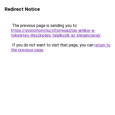
Redirect Notice
The previous page is sending you to
https://gyorioltony.hu/oltonyigazitas-amikor-a-
tokeletes-illeszkedes-talalkozik-az-eleganciaval/
.
If you do not want to visit that page, you can
return to
the previous page
.