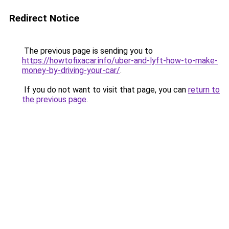
Redirect Notice
The previous page is sending you to
https://howtofixacar.info/uber-and-lyft-how-to-make-
money-by-driving-your-car/
.
If you do not want to visit that page, you can
return to
the previous page
.