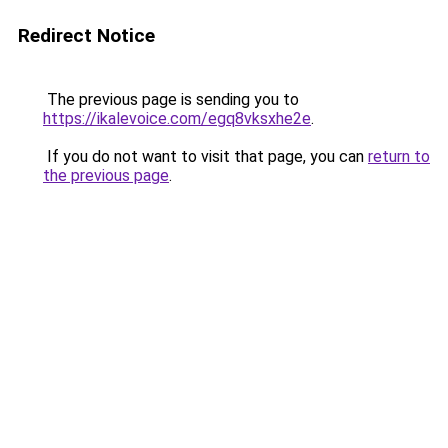
Redirect Notice
The previous page is sending you to
https://ikalevoice.com/egq8vksxhe2e
.
If you do not want to visit that page, you can
return to
the previous page
.