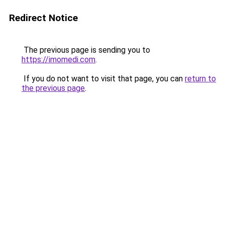
Redirect Notice
The previous page is sending you to
https://imomedi.com
.
If you do not want to visit that page, you can
return to
the previous page
.