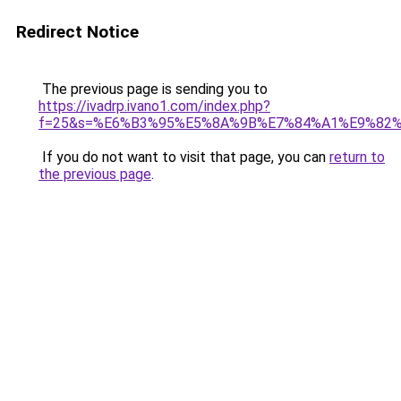
Redirect Notice
The previous page is sending you to
https://ivadrp.ivano1.com/index.php?
f=25&s=%E6%B3%95%E5%8A%9B%E7%84%A1%E9%82
If you do not want to visit that page, you can
return to
the previous page
.