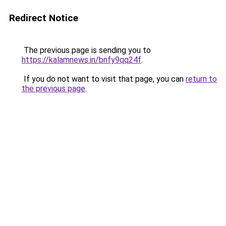
Redirect Notice
The previous page is sending you to
https://kalamnews.in/bnfy9qq24f
.
If you do not want to visit that page, you can
return to
the previous page
.