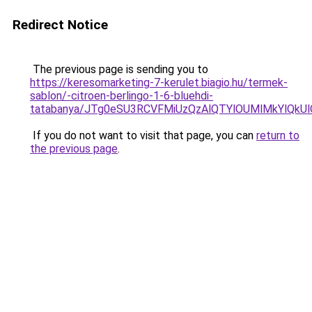
Redirect Notice
The previous page is sending you to
https://keresomarketing-7-kerulet.biagio.hu/termek-
sablon/-citroen-berlingo-1-6-bluehdi-
tatabanya/JTg0eSU3RCVFMiUzQzAlQTYlOUMlMkYl
If you do not want to visit that page, you can
return to
the previous page
.