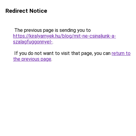
Redirect Notice
The previous page is sending you to
https://kiralyarnyek.hu/blog/mit-ne-csinaljunk-a-
szalagfuggonnyel-
.
If you do not want to visit that page, you can
return to
the previous page
.