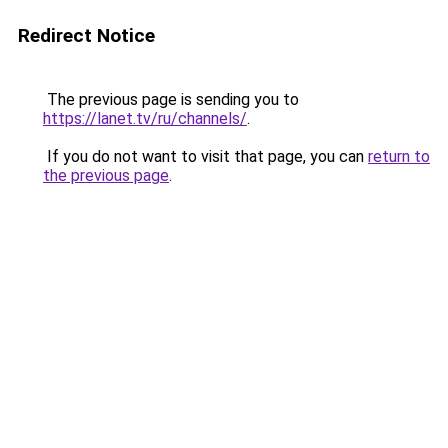
Redirect Notice
The previous page is sending you to
https://lanet.tv/ru/channels/
.
If you do not want to visit that page, you can
return to
the previous page
.