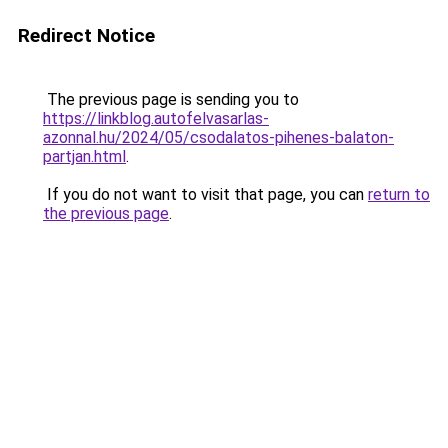
Redirect Notice
The previous page is sending you to
https://linkblog.autofelvasarlas-
azonnal.hu/2024/05/csodalatos-pihenes-balaton-
partjan.html
.
If you do not want to visit that page, you can
return to
the previous page
.