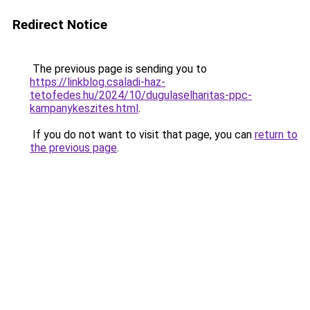
Redirect Notice
The previous page is sending you to
https://linkblog.csaladi-haz-
tetofedes.hu/2024/10/dugulaselharitas-ppc-
kampanykeszites.html
.
If you do not want to visit that page, you can
return to
the previous page
.