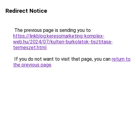
Redirect Notice
The previous page is sending you to
https://linkblog.keresomarketing-komplex-
web.hu/2024/07/kulteri-burkolatok-tisztitasa-
termeszet.html
.
If you do not want to visit that page, you can
return to
the previous page
.