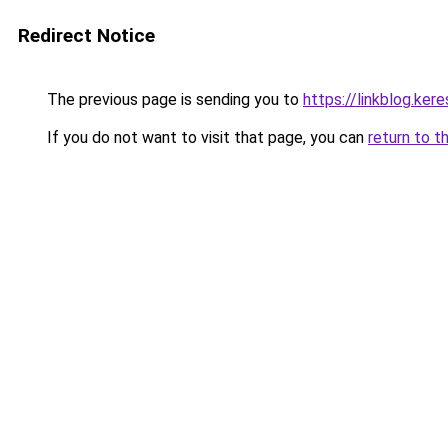
Redirect Notice
The previous page is sending you to
https://linkblog.ke
If you do not want to visit that page, you can
return to t