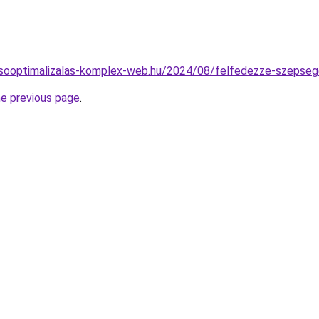
resooptimalizalas-komplex-web.hu/2024/08/felfedezze-szepsege
he previous page
.