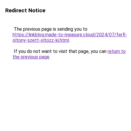
Redirect Notice
The previous page is sending you to
https://linkblog.made-to-measure.cloud/2024/07/ferfi-
oltony-szett-oltozz-ki.html
.
If you do not want to visit that page, you can
return to
the previous page
.