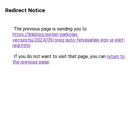
Redirect Notice
The previous page is sending you to
https://linkblog.repteri-parkolas-
vecses.hu/2024/09/oreg-auto-felvasarlas-egy-uj-elet-
regi.html
.
If you do not want to visit that page, you can
return to
the previous page
.