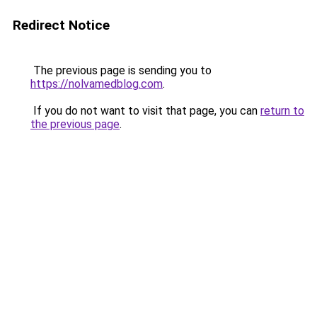
Redirect Notice
The previous page is sending you to
https://nolvamedblog.com
.
If you do not want to visit that page, you can
return to
the previous page
.