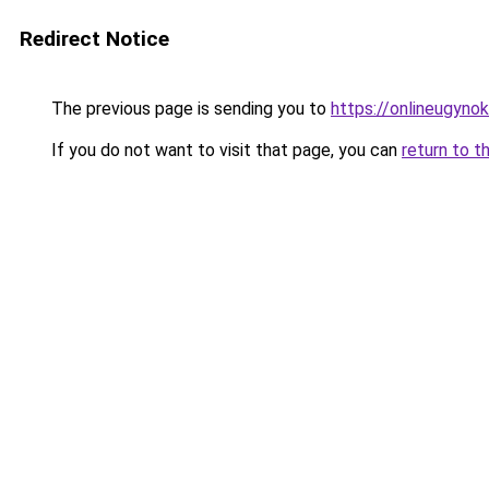
Redirect Notice
The previous page is sending you to
https://onlineugyno
If you do not want to visit that page, you can
return to t