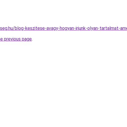
kseg.hu/blog-keszitese-avagy-hogyan-irjunk-olyan-tartalmat-a
he previous page
.