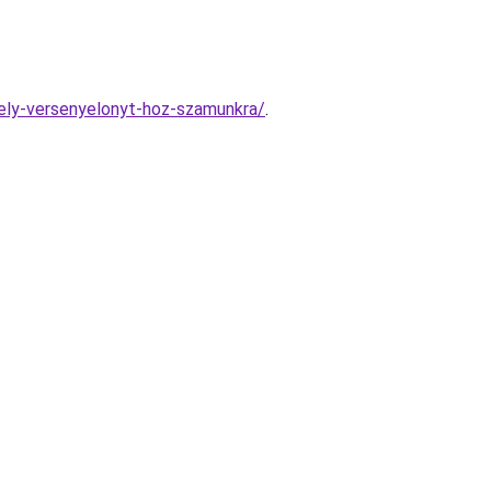
mely-versenyelonyt-hoz-szamunkra/
.