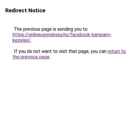
Redirect Notice
The previous page is sending you to
https://onlineugynokseg.hu/facebook-kampany-
kezeles/
.
If you do not want to visit that page, you can
return to
the previous page
.