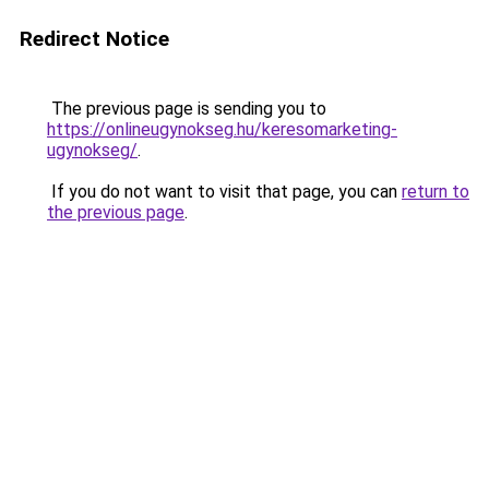
Redirect Notice
The previous page is sending you to
https://onlineugynokseg.hu/keresomarketing-
ugynokseg/
.
If you do not want to visit that page, you can
return to
the previous page
.