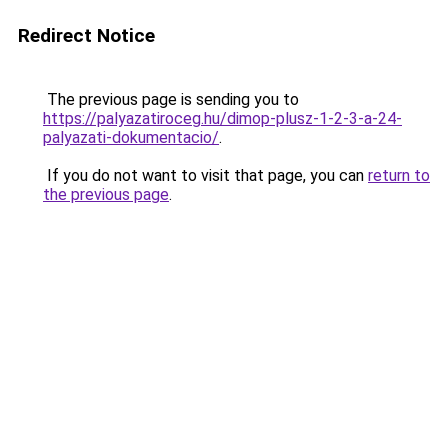
Redirect Notice
The previous page is sending you to
https://palyazatiroceg.hu/dimop-plusz-1-2-3-a-24-
palyazati-dokumentacio/
.
If you do not want to visit that page, you can
return to
the previous page
.