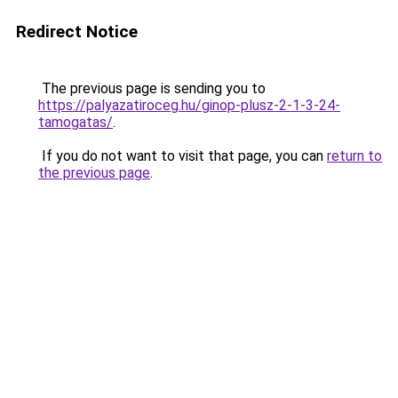
Redirect Notice
The previous page is sending you to
https://palyazatiroceg.hu/ginop-plusz-2-1-3-24-
tamogatas/
.
If you do not want to visit that page, you can
return to
the previous page
.