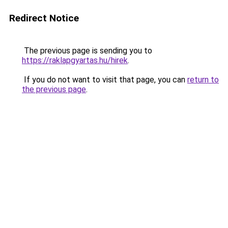
Redirect Notice
The previous page is sending you to
https://raklapgyartas.hu/hirek
.
If you do not want to visit that page, you can
return to
the previous page
.