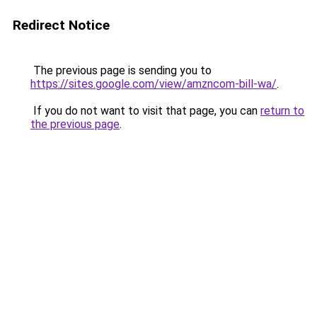
Redirect Notice
The previous page is sending you to
https://sites.google.com/view/amzncom-bill-wa/
.
If you do not want to visit that page, you can
return to
the previous page
.