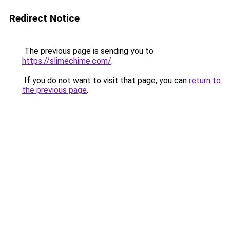
Redirect Notice
The previous page is sending you to
https://slimechime.com/
.
If you do not want to visit that page, you can
return to
the previous page
.