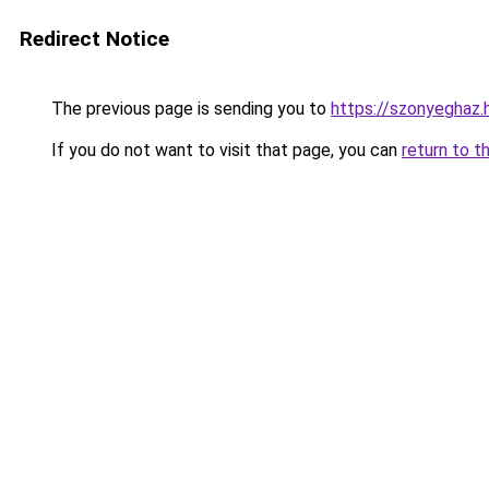
Redirect Notice
The previous page is sending you to
https://szonyegha
If you do not want to visit that page, you can
return to t