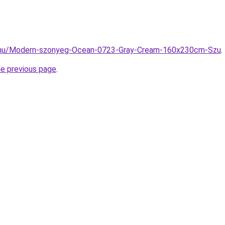
z.hu/Modern-szonyeg-Ocean-0723-Gray-Cream-160x230cm-Szu
.
he previous page
.