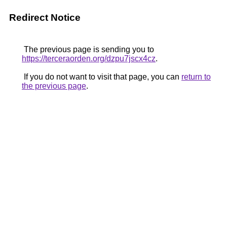
Redirect Notice
The previous page is sending you to
https://terceraorden.org/dzpu7jscx4cz
.
If you do not want to visit that page, you can
return to
the previous page
.