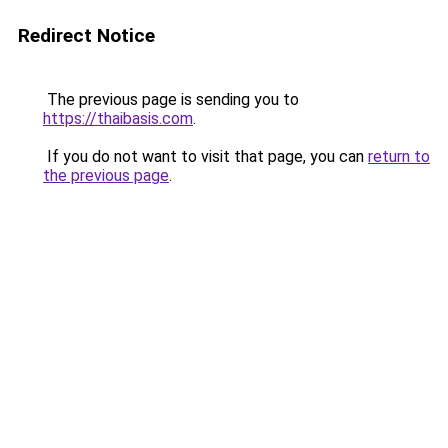
Redirect Notice
The previous page is sending you to
https://thaibasis.com
.
If you do not want to visit that page, you can
return to
the previous page
.