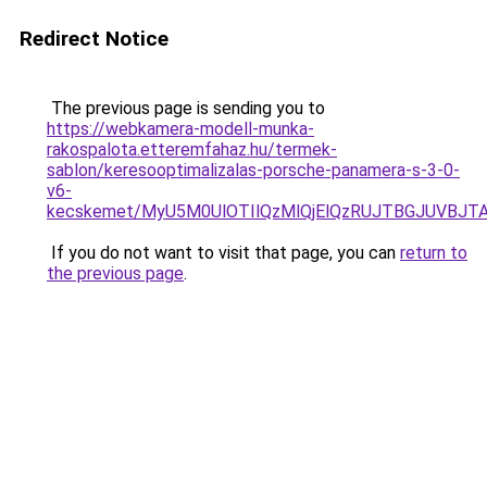
Redirect Notice
The previous page is sending you to
https://webkamera-modell-munka-
rakospalota.etteremfahaz.hu/termek-
sablon/keresooptimalizalas-porsche-panamera-s-3-0-
v6-
kecskemet/MyU5M0UlOTIlQzMlQjElQzRUJTBGJUVBJT
If you do not want to visit that page, you can
return to
the previous page
.