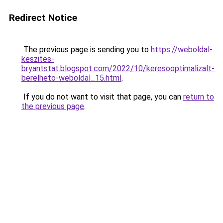
Redirect Notice
The previous page is sending you to
https://weboldal-
keszites-
bryantstat.blogspot.com/2022/10/keresooptimalizalt-
berelheto-weboldal_15.html
.
If you do not want to visit that page, you can
return to
the previous page
.