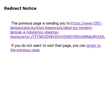
Redirect Notice
The previous page is sending you to
https://www.1001-
lampaszalon.hu/blog-bejegyzes/ideal-lux-modern-
lampak-a-tokeletes-vilagitas-
muveszete/JTFFNSVDNiVDQyVDMSVBQmMlMjglRUIlO
If you do not want to visit that page, you can
return to
the previous page
.