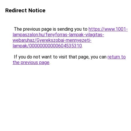
Redirect Notice
The previous page is sending you to
https://www.1001-
lampaszalon.hu/fenyforras-lampak-vilagitas-
webaruhaz/Gyerekszobai-mennyezeti-
lampak/00000000000604535310
.
If you do not want to visit that page, you can
return to
the previous page
.