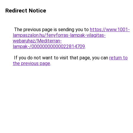
Redirect Notice
The previous page is sending you to
https://www.1001-
lampaszalon.hu/fenyforras-lampak-vilagitas-
webaruhaz/Mediterran-
lampak-/00000000000022814709
.
If you do not want to visit that page, you can
return to
the previous page
.