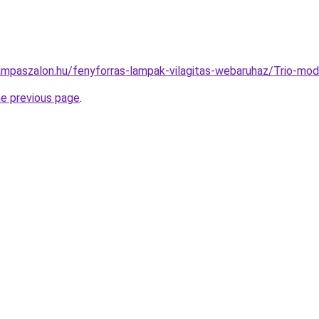
ampaszalon.hu/fenyforras-lampak-vilagitas-webaruhaz/Trio-
he previous page
.