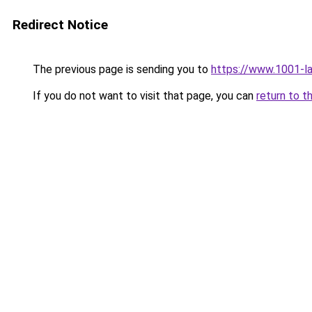
Redirect Notice
The previous page is sending you to
https://www.1001-l
If you do not want to visit that page, you can
return to t