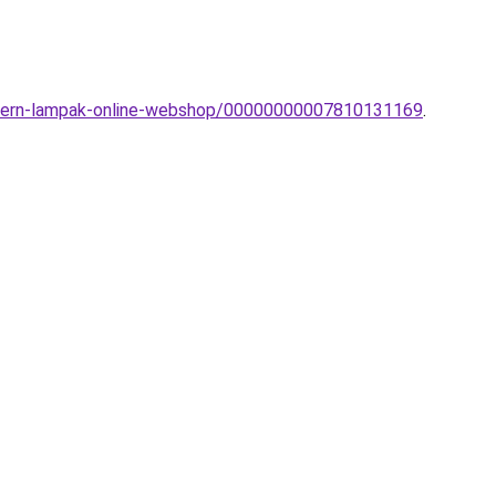
modern-lampak-online-webshop/00000000007810131169
.